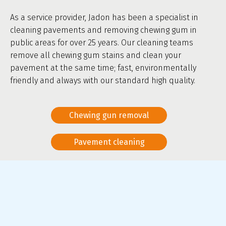
As a service provider, Jadon has been a specialist in
cleaning pavements and removing chewing gum in
public areas for over 25 years. Our cleaning teams
remove all chewing gum stains and clean your
pavement at the same time; fast, environmentally
friendly and always with our standard high quality.
Chewing gun removal
Pavement cleaning