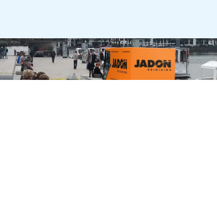
City Cleaning Machines