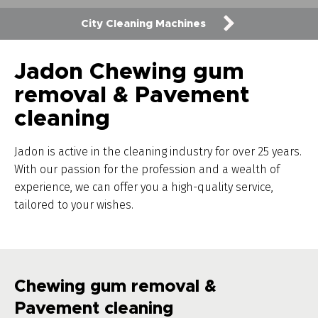
City Cleaning Machines
Jadon Chewing gum
removal & Pavement
cleaning
Jadon is active in the cleaning industry for over 25 years.
With our passion for the profession and a wealth of
experience, we can offer you a high-quality service,
tailored to your wishes.
Chewing gum removal &
Pavement cleaning