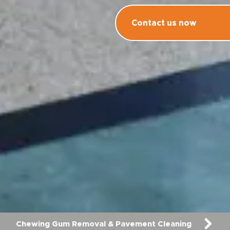
Contact us now
Chewing Gum Removal & Pavement Cleaning