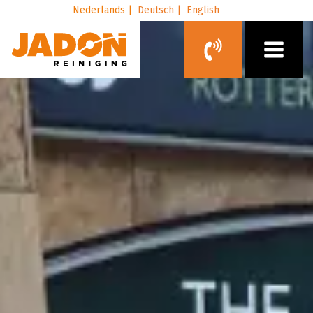
Nederlands |
Deutsch |
English